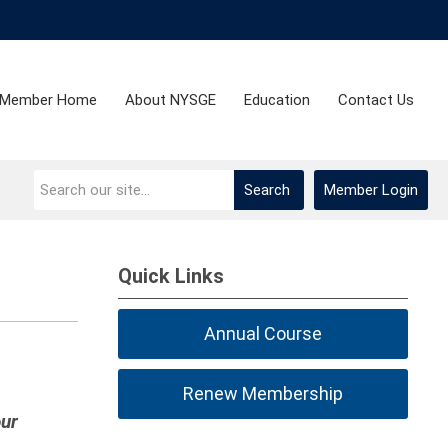
Member Home
About NYSGE
Education
Contact Us
Search
Member Login
Quick Links
Annual Course
Renew Membership
our