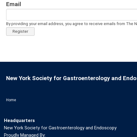
Email
By providing your email address, you agree to receive emails from The 
Register
New York Society for Gastroenterology and End
Home
Headquarters
New York Society for Gastroenterology and Endoscopy
Proudly Managed By: