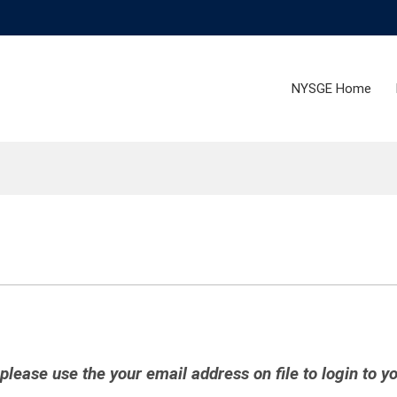
NYSGE Home
ease use the your email address on file to login to y