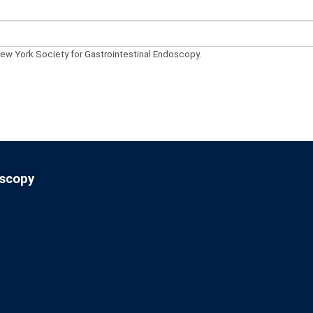
New York Society for Gastrointestinal Endoscopy.
oscopy