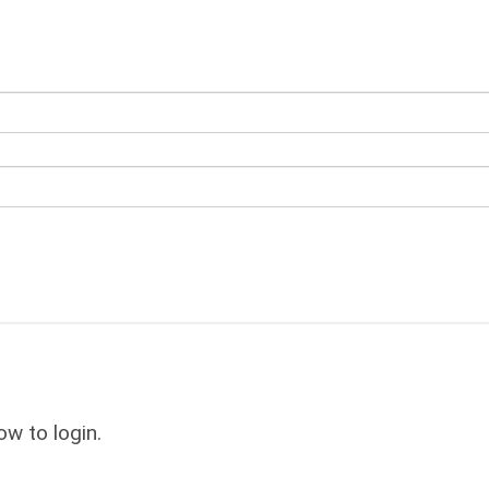
ow to login.