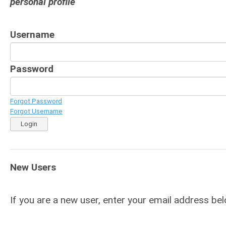
personal profile
Username
Password
Forgot Password
Forgot Username
Login
New Users
If you are a new user, enter your email address bel