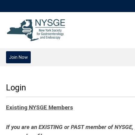
Join Now
Login
Existing NYSGE Members
If you are an EXISTING or PAST member of NYSGE, pl