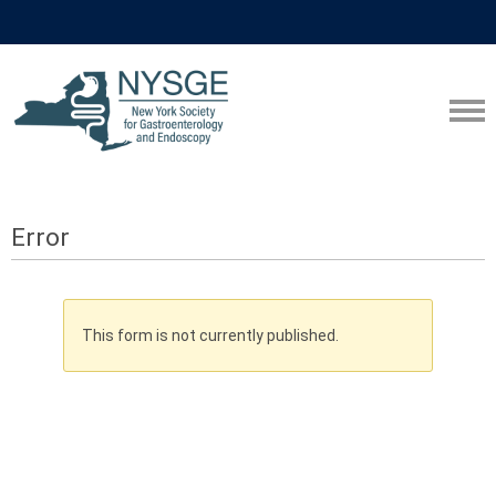
Error
This form is not currently published.