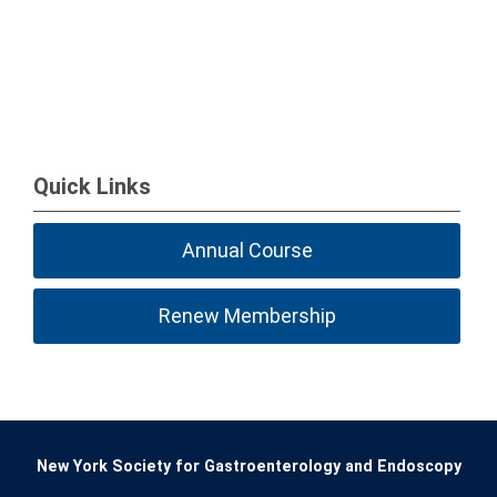
Quick Links
Annual Course
Renew Membership
New York Society for Gastroenterology and Endoscopy